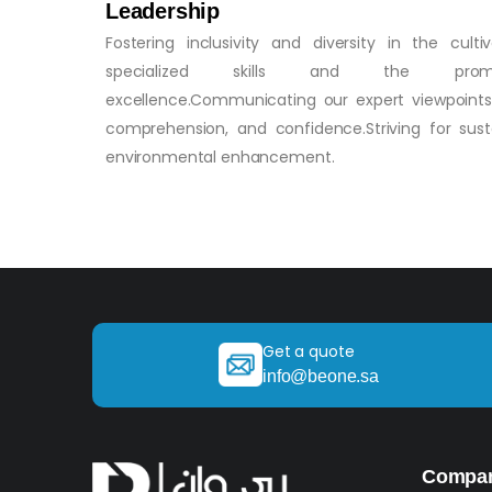
Leadership
Fostering inclusivity and diversity in the culti
specialized skills and the pro
excellence.Communicating our expert viewpoints w
comprehension, and confidence.Striving for susta
environmental enhancement.
Get a quote
info@beone.sa
Compa