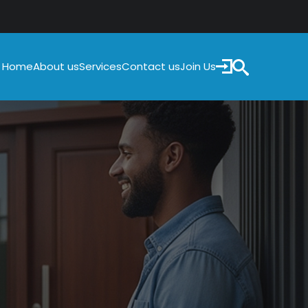
Home
Services
Contact us
Join Us
About us