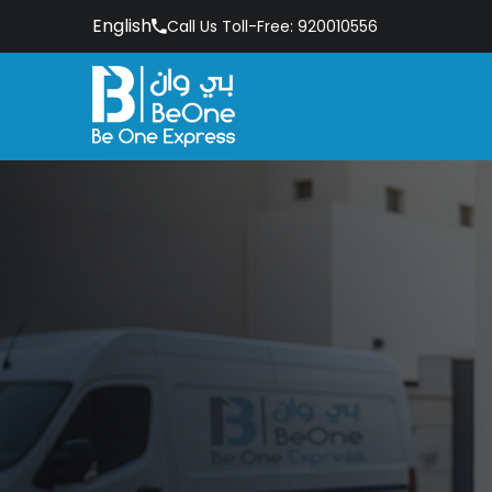
English
Call Us Toll-Free: 920010556