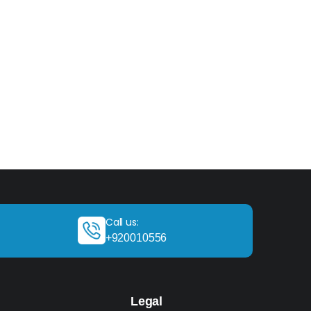
Call us:
+920010556
Legal