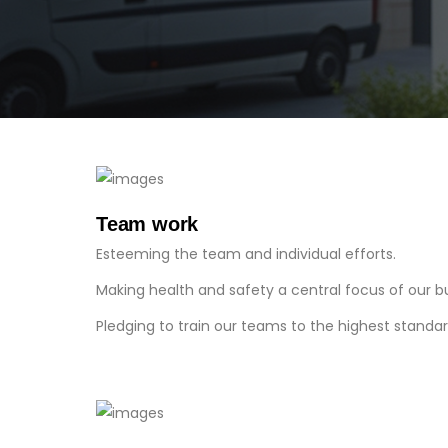
Team work
Esteeming the team and individual efforts.
Making health and safety a central focus of our b
Pledging to train our teams to the highest standar