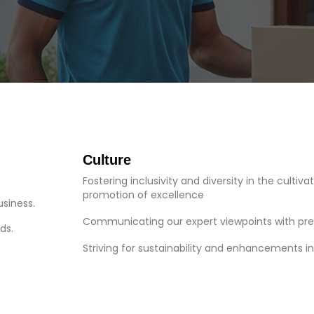
Culture
Fostering inclusivity and diversity in the cultiva
promotion of excellence
usiness.
Communicating our expert viewpoints with pre
ds.
Striving for sustainability and enhancements i