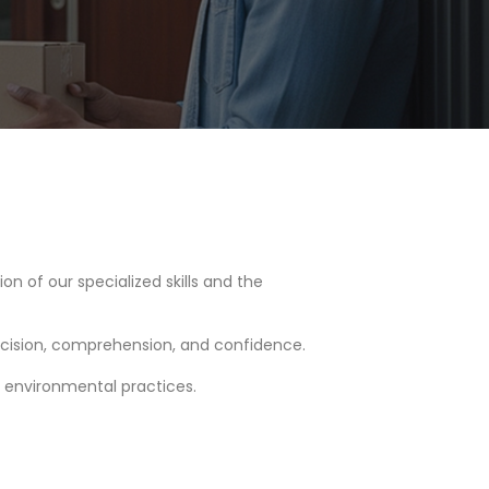
tion of our specialized skills and the
cision, comprehension, and confidence.
n environmental practices.