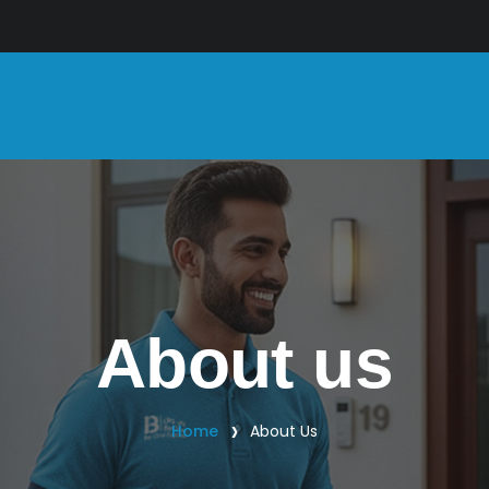
About us
Home
About Us