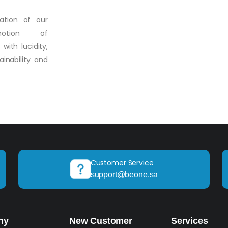
vation of our
motion of
ith lucidity,
inability and
Customer Service
support@beone.sa
ny
New Customer
Services